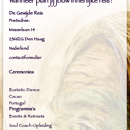
Wanneer plan jij jouw innerlijke reis?
De Gewijde Reis
Postadres:
Mezenlaan 14
2566ZG Den Haag
Nederland
contactformulier
Ceremonies
Ecstatic Dance
Cacao
Portugal
Programma's
Events & Retreats
Soul Coach Opleiding