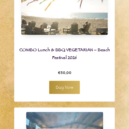
COMBO Lunch & BBQ VEGETARIAN – Beach
Festival 2026
€50,00
Buy Now