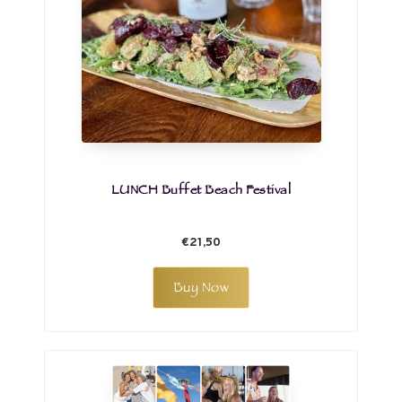
LUNCH Buffet Beach Festival
€21,50
Buy Now