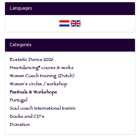
Languages
Categories
Ecstatic Dance 2026
Heartdancing® course & works
Women Coach training (Dutch)
Women's circles / workshop
Festivals & Workshops
Portugal
Soul coach international trainin
Books and CD's
Donation