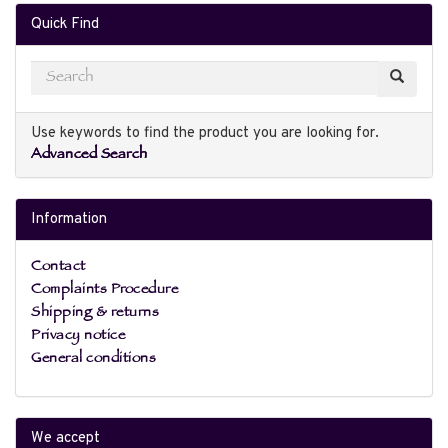
Quick Find
Use keywords to find the product you are looking for.
Advanced Search
Information
Contact
Complaints Procedure
Shipping & returns
Privacy notice
General conditions
We accept