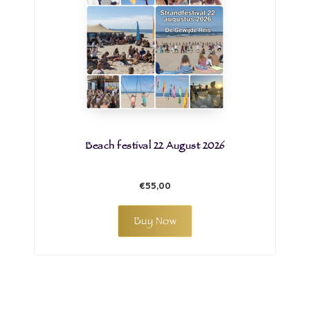
Beach festival 22 August 2026
€55,00
Buy Now