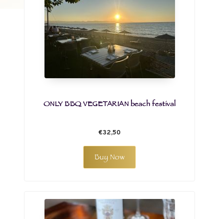
ONLY BBQ VEGETARIAN beach festival
€32,50
Buy Now