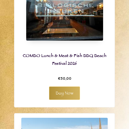
COMBO Lunch & Meat & Fish BBQ Beach
Festival 2026
€50,00
Buy Now