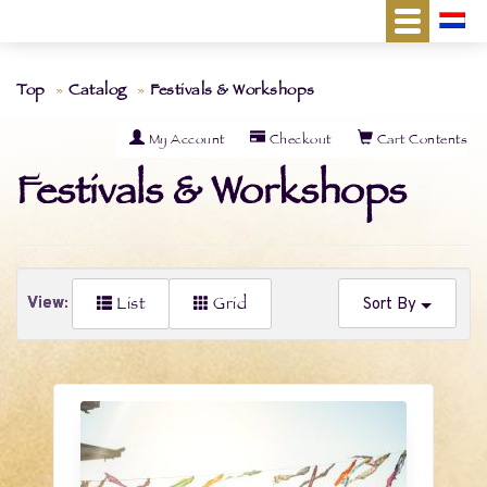
Top
Catalog
Festivals & Workshops
My Account
Checkout
Cart Contents
Festivals & Workshops
List
Grid
View:
Sort By