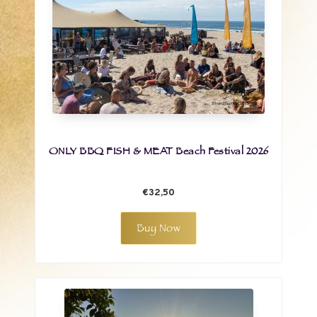
ONLY BBQ FISH & MEAT Beach Festival 2026
€32,50
Buy Now