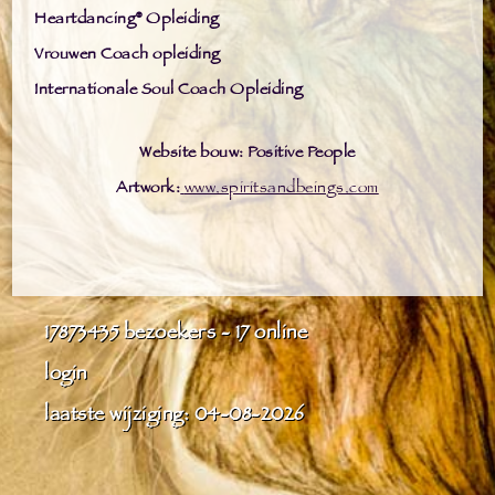
Heartdancing® Opleiding
Vrouwen Coach opleiding
Internationale Soul Coach Opleiding
Website bouw: Positive People
Artwork:
www.spiritsandbeings.com
17873435
bezoekers - 17 online
login
laatste wijziging: 04-08-2026