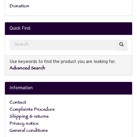
Donation
Quick Find
Use keywords to find the product you are looking for.
Advanced Search
Information
Contact
Complaints Procedure
Shipping & returns
Privacy notice
General conditions