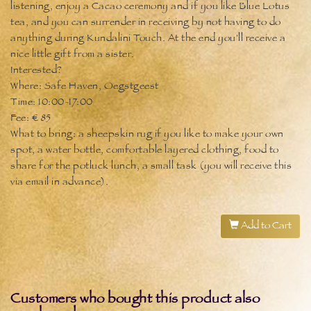
listening, enjoy a Cacao ceremony and if you like Blue Lotus
tea, and you can surrender in receiving by not having to do
anything during Kundalini Touch. At the end you'll receive a
nice little gift from a sister.
Interested?
Where: Safe Haven, Oegstgeest
Time: 10:00-17:00
Fee: € 85
What to bring: a sheepskin rug if you like to make your own
spot, a water bottle, comfortable layered clothing, food to
share for the potluck lunch, a small task (you will receive this
via email in advance).
Add to Cart
Customers who bought this product also