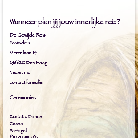
Wanneer plan jij jouw innerlijke reis?
De Gewijde Reis
Postadres:
Mezenlaan 14
2566ZG Den Haag
Nederland
contactformulier
Ceremonies
Ecstatic Dance
Cacao
Portugal
Programma's