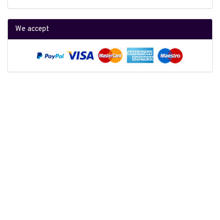
We accept