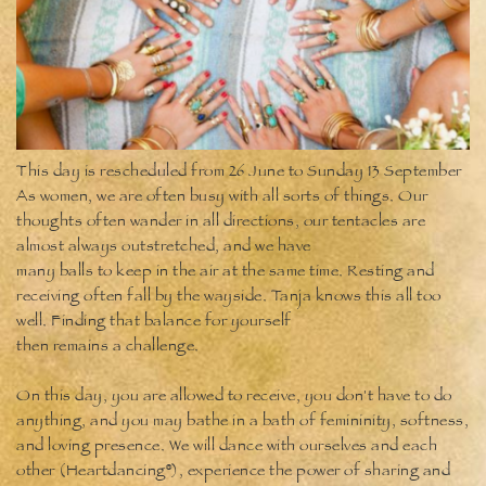
This day is rescheduled from 26 June to Sunday 13 September
As women, we are often busy with all sorts of things. Our
thoughts often wander in all directions, our tentacles are
almost always outstretched, and we have
many balls to keep in the air at the same time. Resting and
receiving often fall by the wayside. Tanja knows this all too
well. Finding that balance for yourself
then remains a challenge.
On this day, you are allowed to receive, you don't have to do
anything, and you may bathe in a bath of femininity, softness,
and loving presence. We will dance with ourselves and each
other (Heartdancing®), experience the power of sharing and