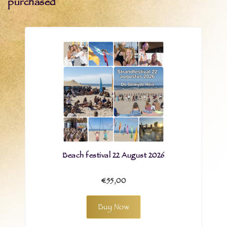
purchased
Beach festival 22 August 2026
€55,00
Buy Now