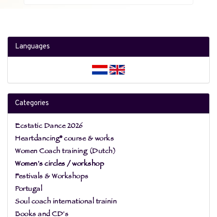
Languages
Categories
Ecstatic Dance 2026
Heartdancing® course & works
Women Coach training (Dutch)
Women's circles / workshop
Festivals & Workshops
Portugal
Soul coach international trainin
Books and CD's