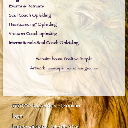
Events & Retreats
Soul Coach Opleiding
Heartdancing® Opleiding
Vrouwen Coach opleiding
Internationale Soul Coach Opleiding
Website bouw: Positive People
Artwork:
www.spiritsandbeings.com
17870756
bezoekers - 15 online
login
laatste wijziging: 04-08-2026