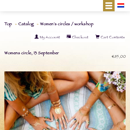
Top
Catalog
Women's circles / workshop
My Account
Checkout
Cart Contents
Womens circle, 13 September
€85,00